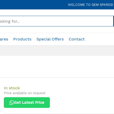
WELCOME TO GEM SPARES!
ares
Products
Special Offers
Contact
In stock
Price available on request
Get Latest Price