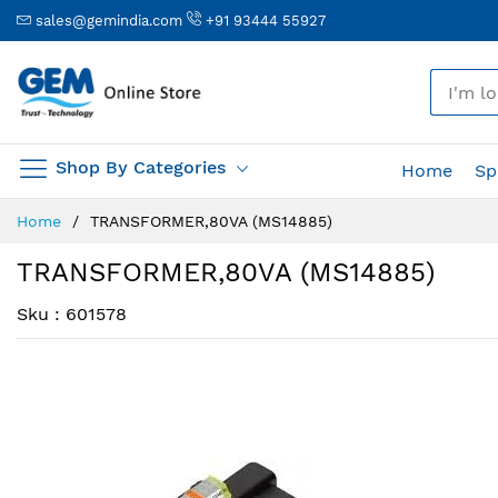
sales@gemindia.com
+91 93444 55927
🎤
Shop By Categories
Home
Sp
Skip
Home
TRANSFORMER,80VA (MS14885)
to
Content
TRANSFORMER,80VA (MS14885)
Sku : 601578
Skip
Skip
to
to
the
the
end
beginning
of
of
the
the