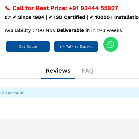
📞 Call for Best Price: +91 93444 55927
👉 ✔ Since 1984 | ✔ ISO Certified | ✔ 10000+ Installati
Availability :
100 Nos
Deliverable in
in 2-3 weeks
Get Quote
👉 Talk to Expert
Reviews
FAQ
e an account