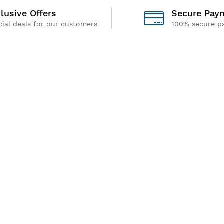
lusive Offers
Secure Pay
ial deals for our customers
100% secure p
Address
Gem Equipments Private Limited
S.F. No.103, Avinashi Road, Arasur,
Coimbatore - 641 407,
Tamil Nadu , India
We Using Safe 