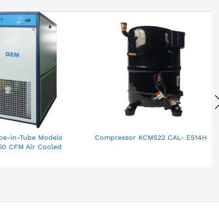
be-in-Tube Models
Compressor KCM522 CAL- E514H
50 CFM Air Cooled