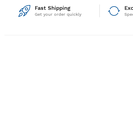
Fast Shipping
Exc
Get your order quickly
Spec
QUICK LINKS
Privacy Policy
Terms & Conditions
Shipping Policy
Return and Refund Policy
© 2026 GEM Equipments Private Limited. All Rights Reserved