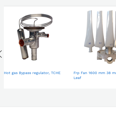
Hot gas Bypass regulator, TCHE
Frp Fan 1600 mm 38 m
Leaf