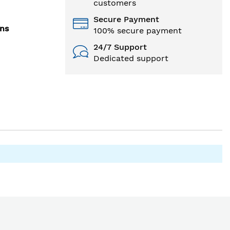
customers
Secure Payment
ons
100% secure payment
24/7 Support
Dedicated support