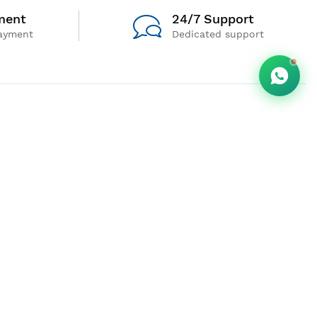
ment
24/7 Support
ayment
Dedicated support
Follow us
Payment For