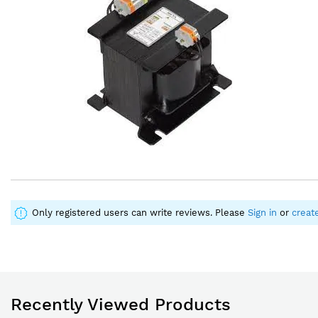
images
images
gallery
gallery
Only registered users can write reviews. Please
Sign in
or
creat
Recently Viewed Products