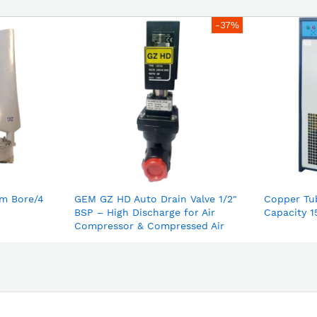
-37%
m Bore/4
GEM GZ HD Auto Drain Valve 1/2"
Copper Tu
BSP – High Discharge for Air
Capacity 1
Compressor & Compressed Air
Dryer