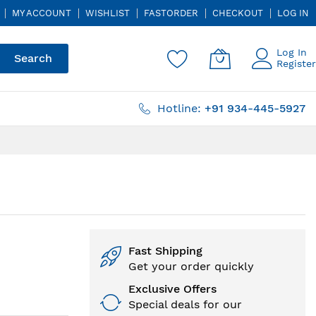
MY ACCOUNT
WISHLIST
FASTORDER
CHECKOUT
LOG IN
Log In
Search
Register
Hotline:
+91 934-445-5927
Fast Shipping
Get your order quickly
Exclusive Offers
Special deals for our