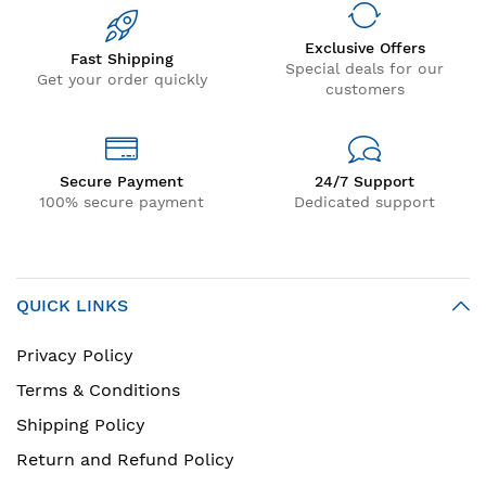
Exclusive Offers
Fast Shipping
Special deals for our
Get your order quickly
customers
Secure Payment
24/7 Support
100% secure payment
Dedicated support
QUICK LINKS
Privacy Policy
Terms & Conditions
Shipping Policy
Return and Refund Policy