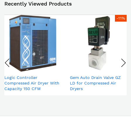
Recently Viewed Products
-11%
Logic Controller
Gem Auto Drain Valve GZ
Compressed Air Dryer With
LD for Compressed Air
Capacity 150 CFM
Dryers