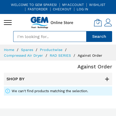
WELCOME TO GEM SPARES!
MY ACCOUNT
WISHLIST
FASTORDER
CHECKOUT
LOG IN
🎤
Search
Skip
Home
Spares
Productwise
to
Compressed Air Dryer
RAD SERIES
Against Order
Content
Against Order
SHOP BY
We can't find products matching the selection.