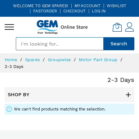
WELCOME TO GEM SPARES!
MY ACCOUNT
WISHLIST
FASTORDER
CHECKOUT
LOG IN
🎤
Search
Skip
Home
Spares
Groupwise
Motor Part Group
to
2-3 Days
Content
2-3 Days
SHOP BY
We can't find products matching the selection.