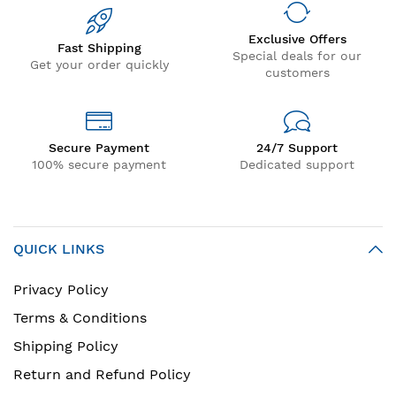
Exclusive Offers
Fast Shipping
Special deals for our
Get your order quickly
customers
Secure Payment
24/7 Support
100% secure payment
Dedicated support
QUICK LINKS
Privacy Policy
Terms & Conditions
Shipping Policy
Return and Refund Policy