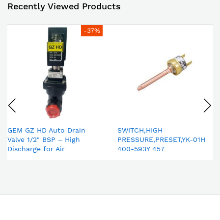
Recently Viewed Products
-37%
GEM GZ HD Auto Drain
SWITCH,HIGH
Valve 1/2" BSP – High
PRESSURE,PRESET,YK-01H
Discharge for Air
400-593Y 457
Compressor & Compressed
Air Dryer