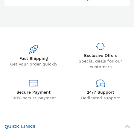
Compressor & Compressed
Air Dryer
Exclusive Offers
Fast Shipping
Special deals for our
Get your order quickly
customers
Secure Payment
24/7 Support
100% secure payment
Dedicated support
QUICK LINKS