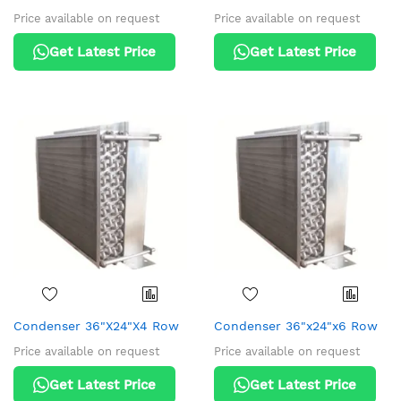
Price available on request
Price available on request
Get Latest Price
Get Latest Price
Condenser 36"X24"X4 Row
Condenser 36"x24"x6 Row
Price available on request
Price available on request
Get Latest Price
Get Latest Price