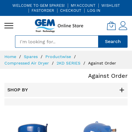
WELCOME TO GEM SPARES!
MY ACCOUNT
WISHLIST
FASTORDER
CHECKOUT
LOG IN
🎤
Search
Skip
Home
Spares
Productwise
to
Compressed Air Dryer
2KD SERIES
Against Order
Content
Against Order
SHOP BY