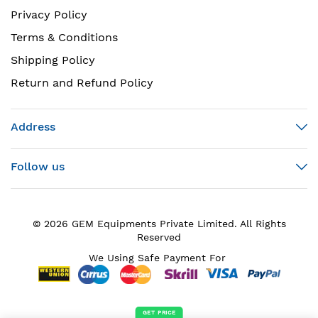
Privacy Policy
Terms & Conditions
Shipping Policy
Return and Refund Policy
Address
Follow us
© 2026 GEM Equipments Private Limited. All Rights
Reserved
We Using Safe Payment For