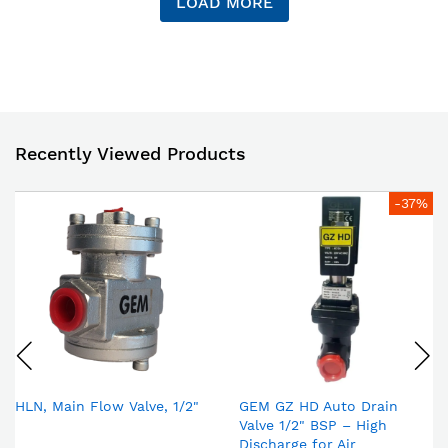
LOAD MORE
Recently Viewed Products
-37%
HLN, Main Flow Valve, 1/2"
GEM GZ HD Auto Drain
Valve 1/2" BSP – High
Discharge for Air