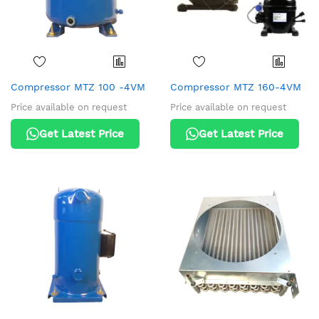
Compressor MTZ 100 -4VM
Compressor MTZ 160-4VM
Price available on request
Price available on request
Get Latest Price
Get Latest Price