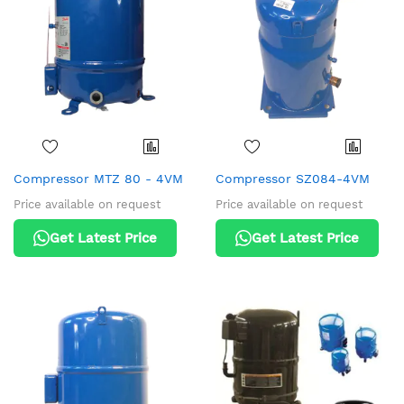
Compressor MTZ 80 - 4VM
Compressor SZ084-4VM
Price available on request
Price available on request
Get Latest Price
Get Latest Price