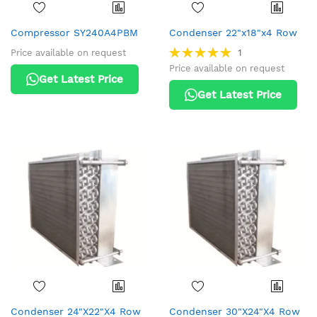
Compressor SY240A4PBM
Condenser 22"x18"x4 Row
Rating:
1
Price available on request
100%
Price available on request
Get Latest Price
Get Latest Price
Condenser 24"X22"X4 Row
Condenser 30"X24"X4 Row