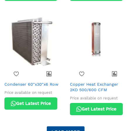
Condenser 60"x30"x6 Row
Copper Heat Exchanger
2KD 500/600 CFM
Price available on request
Price available on request
Get Latest Price
Get Latest Price