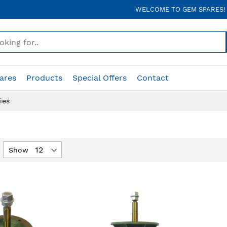
WELCOME TO GEM SPARES!
ares
Products
Special Offers
Contact
ies
Show