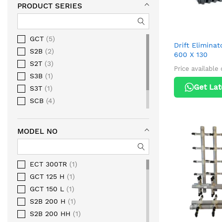
PRODUCT SERIES
GCT
5
Drift Elimina
S2B
2
600 X 130
S2T
3
Price available
S3B
1
Get Lat
S3T
1
SCB
4
SCT
3
SQT
1
MODEL NO
ECT 300TR
1
GCT 125 H
1
GCT 150 L
1
S2B 200 H
1
S2B 200 HH
1