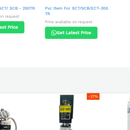
 SCT/ SCB - 250TR
Pvc Item For SCT/SCB/ECT-300
TR
 on request
Price available on request
est Price
Get Latest Price
-37%