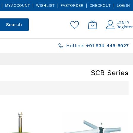
MY ACCOUNT
WISHLIST
FASTORDER
CHECKOUT
LOG IN
Log In
Search
Register
Hotline:
+91 934-445-5927
SCB Series