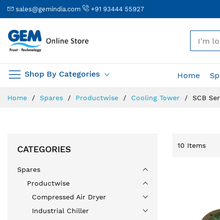
sales@gemindia.com
+91 93444 55927
🎤
Shop By Categories
Home
Sp
Skip
Home
Spares
Productwise
Cooling Tower
SCB Ser
to
Content
10
Items
CATEGORIES
Spares
Productwise
Compressed Air Dryer
Industrial Chiller