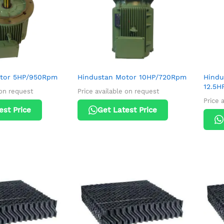
otor 5HP/950Rpm
Hindustan Motor 10HP/720Rpm
Hindu
12.5H
 on request
Price available on request
Price 
est Price
Get Latest Price