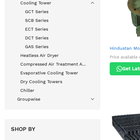
Cooling Tower
GCT Series
SCB Series
ECT Series
DCT Series
GAS Series
Hindustan M
Heatless Air Dryer
Price available
Compressed Air Treatment Accessories
Get Lat
Evaporative Cooling Tower
Dry Cooling Towers
Chiller
Groupwise
SHOP BY