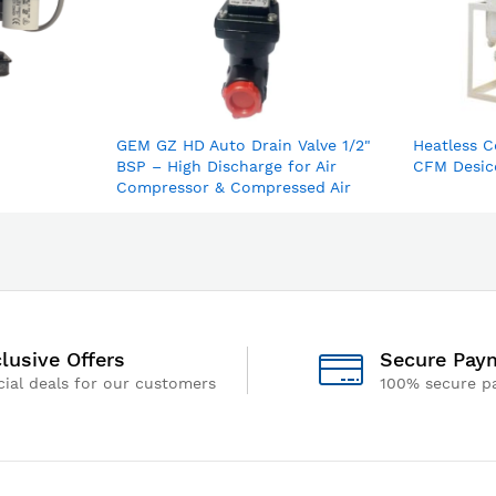
GEM GZ HD Auto Drain Valve 1/2"
Heatless C
BSP – High Discharge for Air
CFM Desic
Compressor & Compressed Air
Dryer
lusive Offers
Secure Pay
ial deals for our customers
100% secure p