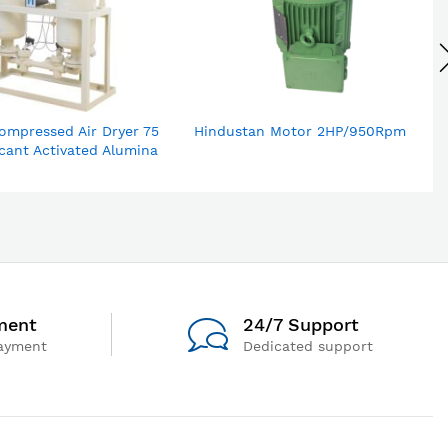
ompressed Air Dryer 75
Hindustan Motor 2HP/950Rpm
cant Activated Alumina
ment
24/7 Support
ayment
Dedicated support