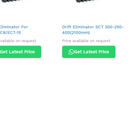
Eliminator For
Drift Eliminator SCT 200-250-
CB/ECT-15
400(2100mm)
available on request
Price available on request
Get Latest Price
Get Latest Price