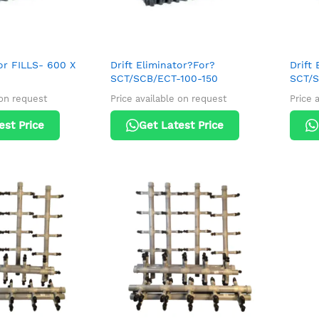
tor FILLS- 600 X
Drift Eliminator?For?
Drift 
SCT/SCB/ECT-100-150
SCT/S
 on request
Price available on request
Price 
est Price
Get Latest Price