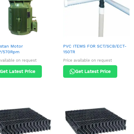
stan Motor
PVC ITEMS FOR SCT/SCB/ECT-
P/570Rpm
150TR
available on request
Price available on request
Get Latest Price
Get Latest Price