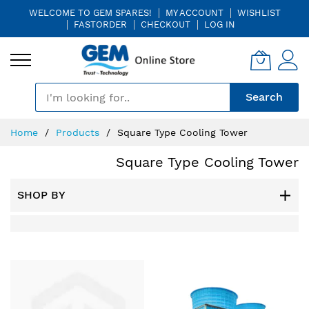
WELCOME TO GEM SPARES!
MY ACCOUNT
WISHLIST
FASTORDER
CHECKOUT
LOG IN
🎤
Search
Skip
Home
Products
Square Type Cooling Tower
to
Content
Square Type Cooling Tower
SHOP BY