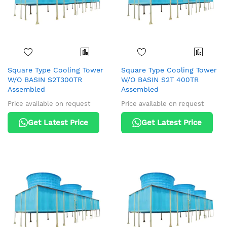
Square Type Cooling Tower
Square Type Cooling Tower
W/O BASIN S2T300TR
W/O BASIN S2T 400TR
Assembled
Assembled
Price available on request
Price available on request
Get Latest Price
Get Latest Price