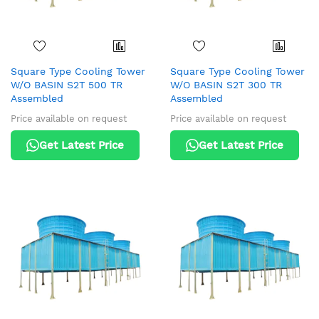
Square Type Cooling Tower
Square Type Cooling Tower
W/O BASIN S2T 500 TR
W/O BASIN S2T 300 TR
Assembled
Assembled
Price available on request
Price available on request
Get Latest Price
Get Latest Price