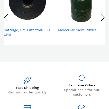
Catridge, Pre Filter250/300
Molecular Sieve 20x135
CFM
Exclusive Offers
Fast Shipping
Special deals for our
Get your order quickly
customers