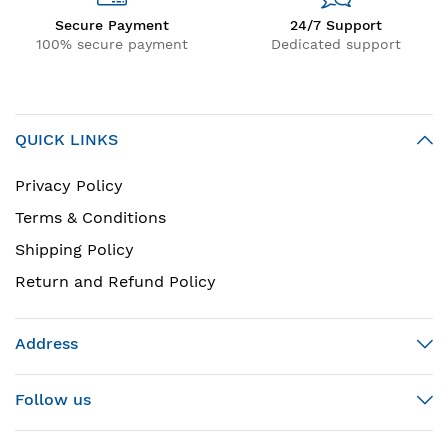
Secure Payment
24/7 Support
100% secure payment
Dedicated support
QUICK LINKS
Privacy Policy
Terms & Conditions
Shipping Policy
Return and Refund Policy
Address
Follow us