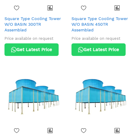
Square Type Cooling Tower
Square Type Cooling Tower
W/O BASIN 300TR
W/O BASIN 450TR
Assembled
Assembled
Price available on request
Price available on request
Get Latest Price
Get Latest Price