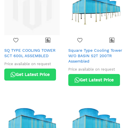
SQ TYPE COOLING TOWER
Square Type Cooling Tower
SCT 600L ASSEMBLED
W/O BASIN S2T 200TR
Assembled
Price available on request
Price available on request
Get Latest Price
Get Latest Price