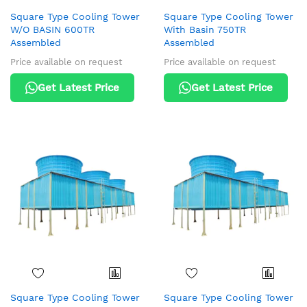
Square Type Cooling Tower
Square Type Cooling Tower
W/O BASIN 600TR
With Basin 750TR
Assembled
Assembled
Price available on request
Price available on request
Get Latest Price
Get Latest Price
Square Type Cooling Tower
Square Type Cooling Tower