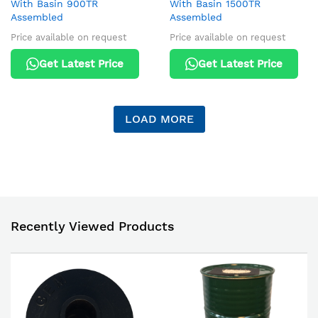
With Basin 900TR
With Basin 1500TR
Assembled
Assembled
Price available on request
Price available on request
Get Latest Price
Get Latest Price
LOAD MORE
Recently Viewed Products