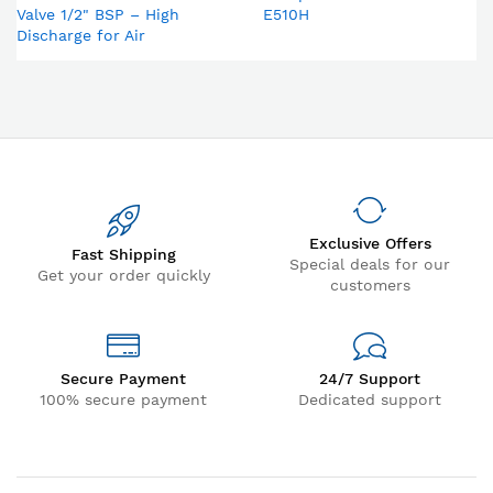
Valve 1/2" BSP – High
E510H
Discharge for Air
Compressor & Compressed
Air Dryer
Exclusive Offers
Fast Shipping
Special deals for our
Get your order quickly
customers
Secure Payment
24/7 Support
100% secure payment
Dedicated support