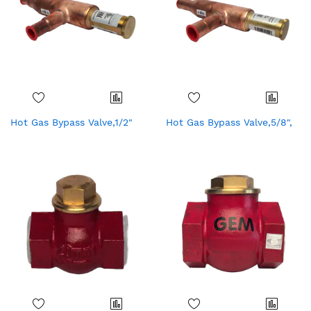
Hot Gas Bypass Valve,1/2"
Hot Gas Bypass Valve,5/8",