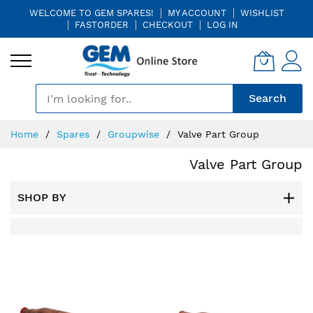
WELCOME TO GEM SPARES!
MY ACCOUNT
WISHLIST
FASTORDER
CHECKOUT
LOG IN
🎤
Search
Skip
Home
Spares
Groupwise
Valve Part Group
to
Content
Valve Part Group
SHOP BY