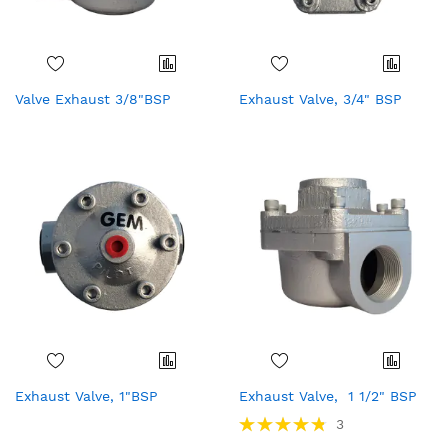
Valve Exhaust 3/8"BSP
Exhaust Valve, 3/4" BSP
Exhaust Valve, 1"BSP
Exhaust Valve, 1 1/2" BSP
Rating:
3
97%