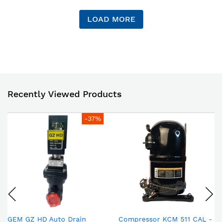
LOAD MORE
Recently Viewed Products
-37%
GEM GZ HD Auto Drain
Compressor KCM 511 CAL -