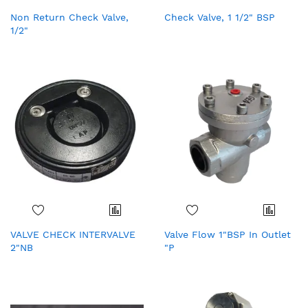
Non Return Check Valve,
Check Valve, 1 1/2" BSP
1/2"
VALVE CHECK INTERVALVE
Valve Flow 1"BSP In Outlet
2"NB
"P