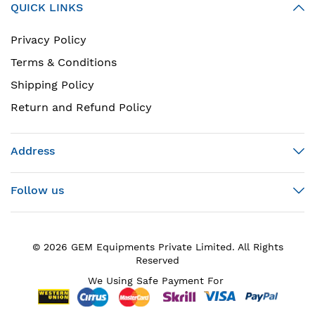
QUICK LINKS
Privacy Policy
Terms & Conditions
Shipping Policy
Return and Refund Policy
Address
Follow us
© 2026 GEM Equipments Private Limited. All Rights
Reserved
We Using Safe Payment For