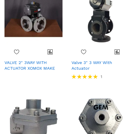
VALVE 2" 3WAY WITH
Valve 3" 3 WAY With
ACTUATOR XOMOX MAKE
Actuator
Rating:
1
100%