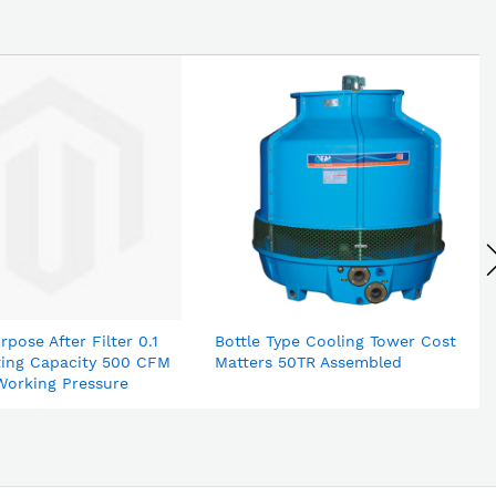
rpose After Filter 0.1
Bottle Type Cooling Tower Cost
ting Capacity 500 CFM
Matters 50TR Assembled
Working Pressure