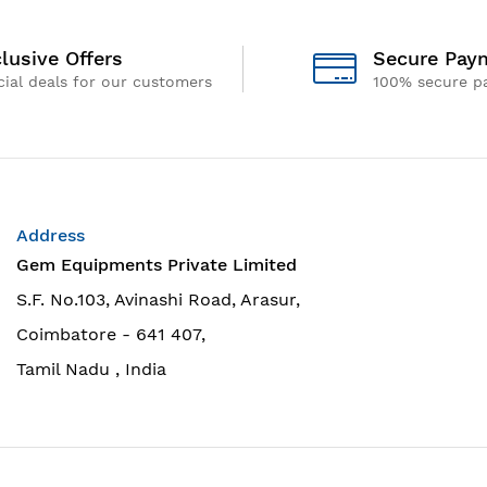
lusive Offers
Secure Pay
ial deals for our customers
100% secure p
Address
Gem Equipments Private Limited
S.F. No.103, Avinashi Road, Arasur,
Coimbatore - 641 407,
Tamil Nadu , India