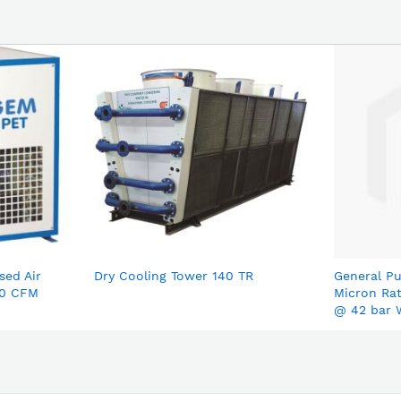
sed Air
Dry Cooling Tower 140 TR
General Pu
00 CFM
Micron Ra
@ 42 bar 