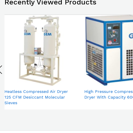
Recently Viewed Products
Heatless Compressed Air Dryer
High Pressure Compres
125 CFM Desiccant Molecular
Dryer With Capacity 6
Sieves