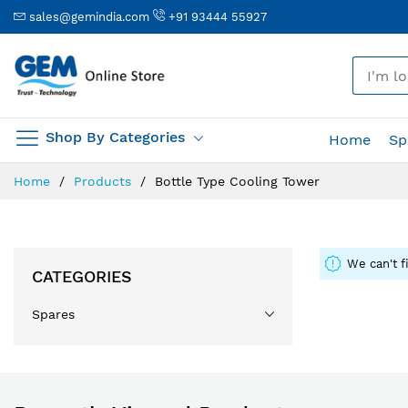
sales@gemindia.com
+91 93444 55927
🎤
Shop By Categories
Home
Sp
Skip
Home
Products
Bottle Type Cooling Tower
to
Content
We can't f
CATEGORIES
Spares