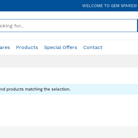
WELCOME TO GEM SPARES!
ares
Products
Special Offers
Contact
ind products matching the selection.