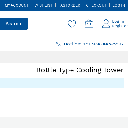
MY ACCOUNT
WISHLIST
FASTORDER
CHECKOUT
LOG IN
Log In
Search
Register
Hotline:
+91 934-445-5927
Bottle Type Cooling Tower