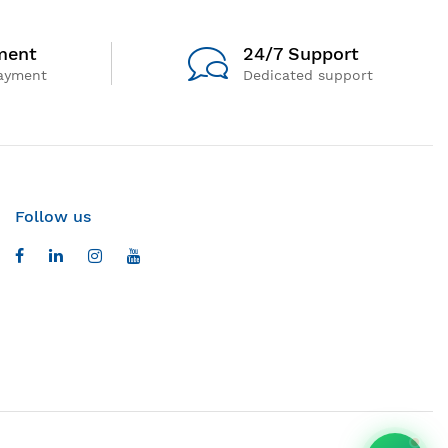
ment
24/7 Support
ayment
Dedicated support
Follow us