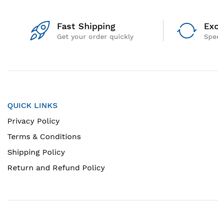
Fast Shipping
Exc
Get your order quickly
Spec
QUICK LINKS
Privacy Policy
Terms & Conditions
Shipping Policy
Return and Refund Policy