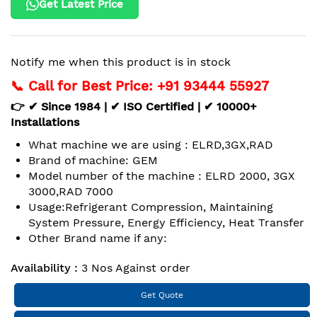
Get Latest Price
Notify me when this product is in stock
📞 Call for Best Price: +91 93444 55927
👉 ✔ Since 1984 | ✔ ISO Certified | ✔ 10000+
Installations
What machine we are using : ELRD,3GX,RAD
Brand of machine: GEM
Model number of the machine : ELRD 2000, 3GX
3000,RAD 7000
Usage:Refrigerant Compression, Maintaining
System Pressure, Energy Efficiency, Heat Transfer
Other Brand name if any:
Availability :
3 Nos Against order
Get Quote