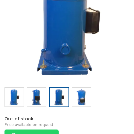
images
images
gallery
gallery
Out of stock
Price available on request