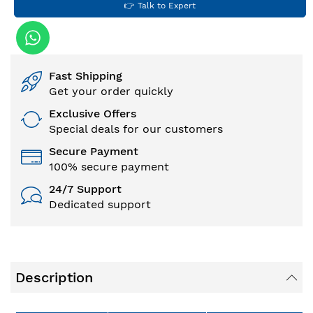
👉 Talk to Expert
Fast Shipping
Get your order quickly
Exclusive Offers
Special deals for our customers
Secure Payment
100% secure payment
24/7 Support
Dedicated support
Description