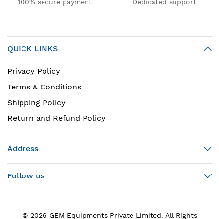
100% secure payment
Dedicated support
QUICK LINKS
Privacy Policy
Terms & Conditions
Shipping Policy
Return and Refund Policy
Address
Follow us
© 2026 GEM Equipments Private Limited. All Rights