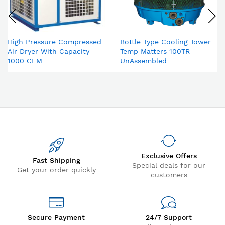
High Pressure Compressed
Bottle Type Cooling Tower
Air Dryer With Capacity
Temp Matters 100TR
1000 CFM
UnAssembled
Exclusive Offers
Fast Shipping
Special deals for our
Get your order quickly
customers
Secure Payment
24/7 Support