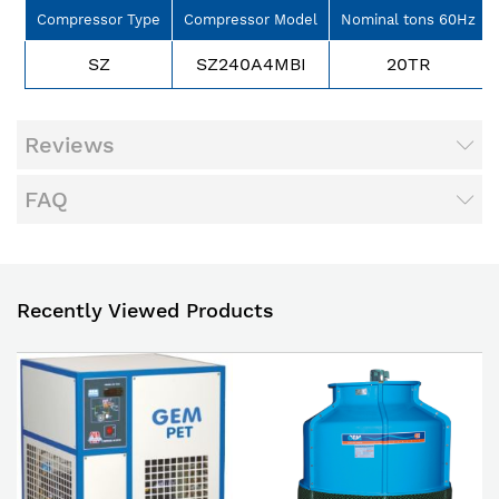
Compressor Type
Compressor Model
Nominal tons 60Hz
SZ
SZ240A4MBI
20TR
Reviews
FAQ
Recently Viewed Products