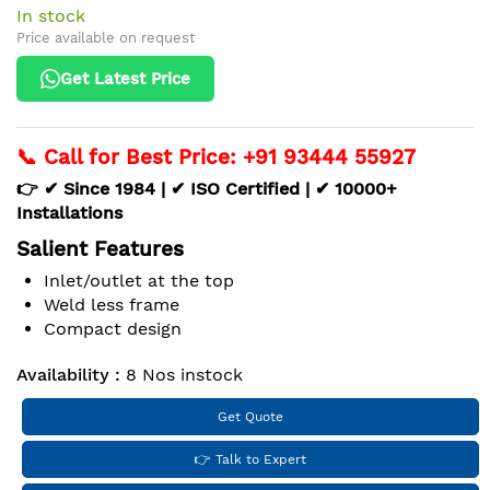
In stock
Price available on request
Get Latest Price
📞 Call for Best Price: +91 93444 55927
👉 ✔ Since 1984 | ✔ ISO Certified | ✔ 10000+
Installations
Salient Features
Inlet/outlet at the top
Weld less frame
Compact design
Availability :
8 Nos instock
Get Quote
👉 Talk to Expert