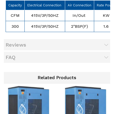
Capacity
Electrical Connection
Air Connection
Rate Powe
CFM
415V/3P/50HZ
In/Out
KW
300
415V/3P/50HZ
2"BSP(F)
1.6
Reviews
FAQ
Related Products