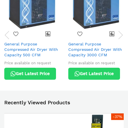
General Purpose
General Purpose
Compressed Air Dryer With
Compressed Air Dryer With
Capacity 500 CFM
Capacity 3000 CFM
Price available on request
Price available on request
Get Latest Price
Get Latest Price
Recently Viewed Products
-37%