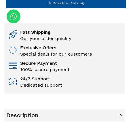
Download Catalog
Fast Shipping
Get your order quickly
Exclusive Offers
Special deals for our customers
Secure Payment
100% secure payment
24/7 Support
Dedicated support
Description