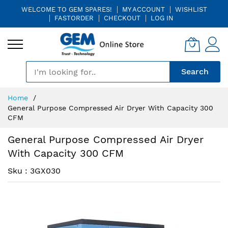
WELCOME TO GEM SPARES!
MY ACCOUNT
WISHLIST
FASTORDER
CHECKOUT
LOG IN
🎤
Search
Skip
Home
to
General Purpose Compressed Air Dryer With Capacity 300
Content
CFM
General Purpose Compressed Air Dryer
With Capacity 300 CFM
Sku : 3GX030
Skip
Skip
to
to
the
the