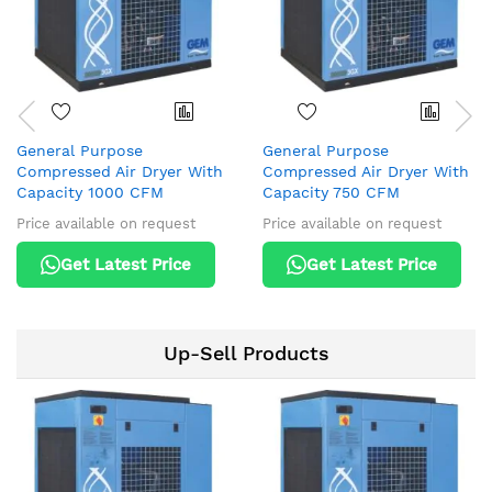
General Purpose
General Purpose
Compressed Air Dryer With
Compressed Air Dryer With
Capacity 1000 CFM
Capacity 750 CFM
Price available on request
Price available on request
Get Latest Price
Get Latest Price
Up-Sell Products