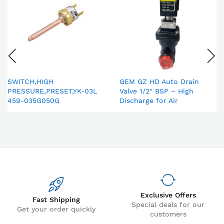
SWITCH,HIGH
GEM GZ HD Auto Drain
PRESSURE,PRESET,YK-03L
Valve 1/2" BSP – High
459-035G050G
Discharge for Air
Compressor & Compressed
Air Dryer
Exclusive Offers
Fast Shipping
Special deals for our
Get your order quickly
customers