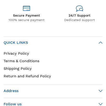
Secure Payment
24/7 Support
100% secure payment
Dedicated support
QUICK LINKS
Privacy Policy
Terms & Conditions
Shipping Policy
Return and Refund Policy
Address
Follow us