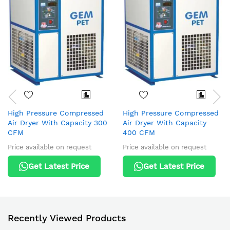
High Pressure Compressed
High Pressure Compressed
Air Dryer With Capacity 300
Air Dryer With Capacity
CFM
400 CFM
Price available on request
Price available on request
Get Latest Price
Get Latest Price
Recently Viewed Products