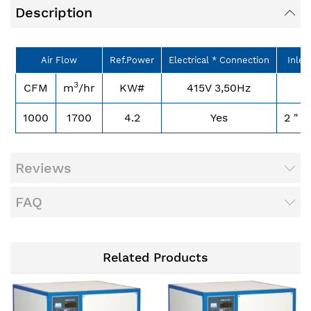
Description
Air Flow
Ref.Power
Electrical * Connection
Inlet
3
CFM
m
/hr
KW#
415V 3,50Hz
B
1000
1700
4.2
Yes
2 " 
Reviews
FAQ
Related Products