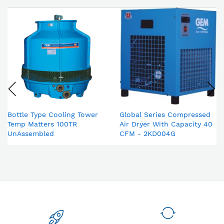
Bottle Type Cooling Tower
Global Series Compressed
Temp Matters 100TR
Air Dryer With Capacity 40
UnAssembled
CFM - 2KD004G