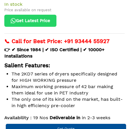
In stock
Price available on request
Get Latest Price
📞 Call for Best Price: +91 93444 55927
👉 ✔ Since 1984 | ✔ ISO Certified | ✔ 10000+
Installations
Salient Features:
The 2KD7 series of dryers specifically designed
for HIGH WORKING pressure
Maximum working pressure of 42 bar making
them ideal for use in PET Industry
The only one of its kind on the market, has built-
in high efficiency pre-cooler
Availability :
19 Nos
Deliverable in
in 2-3 weeks
Get Quote