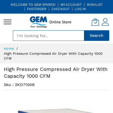
WELCOME TO GEM SPARES!
MY ACCOUNT
WISHLIST
FASTORDER
CHECKOUT
LOG IN
🎤
Search
Skip
Home
to
High Pressure Compressed Air Dryer With Capacity 1000
Content
CFM
High Pressure Compressed Air Dryer With
Capacity 1000 CFM
Sku : 2KD7100B
Skip
Skip
to
to
the
the