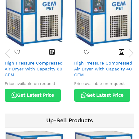
High Pressure Compressed
High Pressure Compressed
Air Dryer With Capacity 60
Air Dryer With Capacity 40
CFM
CFM
Price available on request
Price available on request
Get Latest Price
Get Latest Price
Up-Sell Products