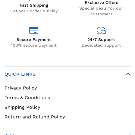
Exclusive Offers
Fast Shipping
Special deals for our
Get your order quickly
customers
Secure Payment
24/7 Support
100% secure payment
Dedicated support
QUICK LINKS
Privacy Policy
Terms & Conditions
Shipping Policy
Return and Refund Policy