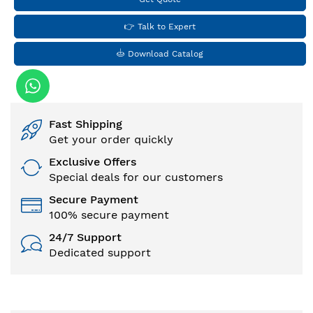
👉 Talk to Expert
Download Catalog
Fast Shipping
Get your order quickly
Exclusive Offers
Special deals for our customers
Secure Payment
100% secure payment
24/7 Support
Dedicated support